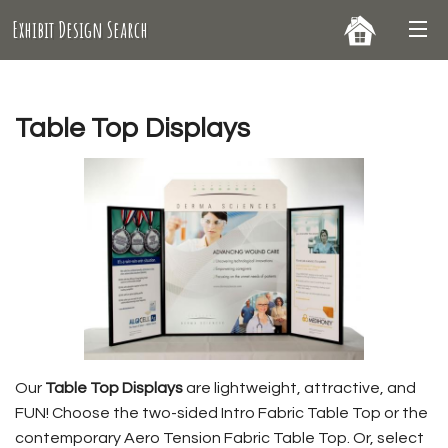
Exhibit Design Search
Table Top Displays
Our
Table Top Displays
are lightweight, attractive, and
FUN! Choose the two-sided Intro Fabric Table Top or the
contemporary Aero Tension Fabric Table Top. Or, select