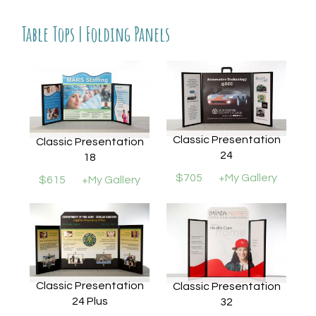
Table Tops | Folding Panels
Classic Presentation
Classic Presentation
24
18
$705
+My Gallery
$615
+My Gallery
Classic Presentation
Classic Presentation
24 Plus
32