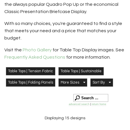
the always popular Quadro Pop Up or the economical
Classic Presentation Briefcase Display.
With so many choices, you're guaranteed to find a style
that meets your need and a price that matches your
budget.
Visit the
Photo Gallery
for Table Top Display images. See
Frequently Asked Questions
for more information.
Table Tops | Tension Fabric
Table Tops | Sustainable
Table Tops | Folding Panels
More Sizes
Sort By
advanced search
|
return home
Displaying 15 designs