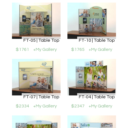
FT-05 | Table Top
FT-10 | Table Top
$1761
+My Gallery
$1765
+My Gallery
FT-07 | Table Top
FT-04 | Table Top
$2334
+My Gallery
$2347
+My Gallery