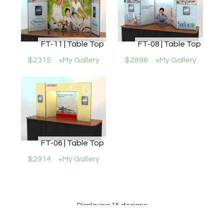
FT-11 | Table Top
FT-08 | Table Top
$2315
+My Gallery
$2896
+My Gallery
FT-06 | Table Top
$2914
+My Gallery
Displaying 15 designs
Prices may or may not include all graphics shown. Please review the specific Design