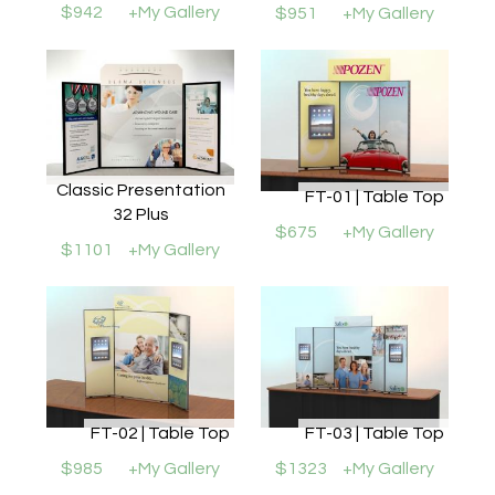
$942
+My Gallery
$951
+My Gallery
Classic Presentation
FT-01 | Table Top
32 Plus
$675
+My Gallery
$1101
+My Gallery
FT-02 | Table Top
FT-03 | Table Top
$985
+My Gallery
$1323
+My Gallery