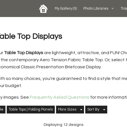
My Gallery
(0)
Photo Libraries
Tra
Past Five Days (P5D)
able Top Displays
Custom Exhibits Gallery
ur
Table Top Displays
are lightweight, attractive, and FUN! C
 the contemporary Aero Tension Fabric Table Top. Or, select
Rental Photo Gallery
onomical Classic Presentation Briefcase Display.
Retail Displays Gallery
th so many choices, you're guaranteed to find a style that 
ur budget.
ay images. See
Frequently Asked Questions
for more informat
ble
Table Tops | Folding Panels
More Sizes
Sort By
Displaying 12 designs