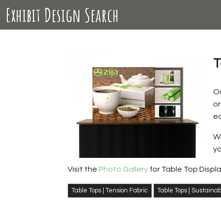
Exhibit Design Search
T
O
or
ec
Wi
yo
Visit the
Photo Gallery
for Table Top Displ
Table Tops | Tension Fabric
Table Tops | Sustaina