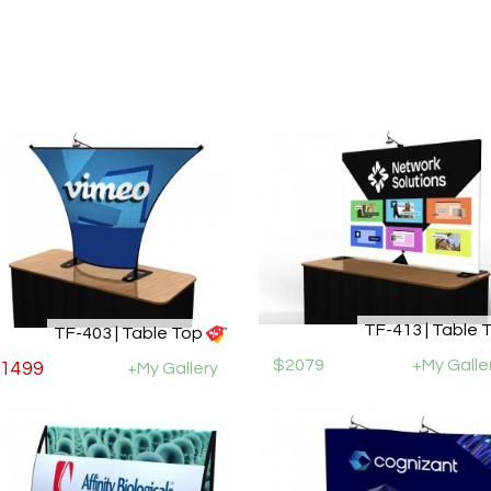
TF-413 | Table 
TF-403 | Table Top
$2079
+My Galle
1499
+My Gallery