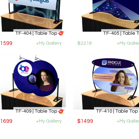
TF-404 | Table Top
TF-405 | Table 
1599
+My Gallery
$2218
+My Galle
TF-409 | Table Top
TF-410 | Table Top
1699
+My Gallery
$1499
+My Galle