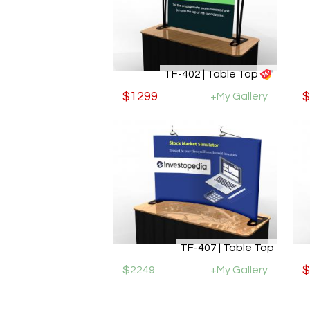
TF-402 | Table Top
$1299
+My Gallery
$
TF-407 | Table Top
$2249
+My Gallery
$