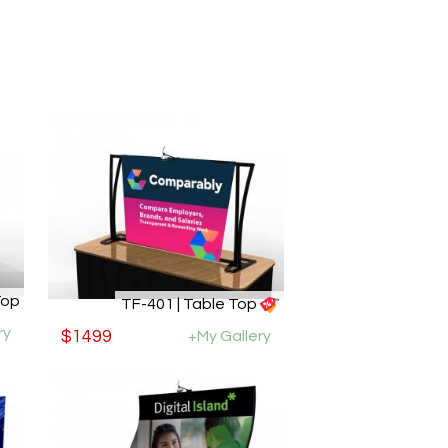
Top
TF-401 | Table Top
ry
$1499
+My Gallery