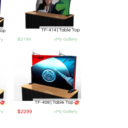
TF-414 | Table Top
Top
$2199
+My Gallery
ry
TF-408 | Table Top
ry
$2299
+My Gallery