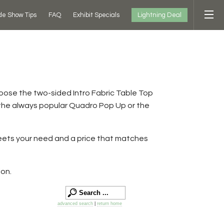
Lightning Deal
de Show Tips
FAQ
Exhibit Specials
hoose the two-sided Intro Fabric Table Top
 the always popular Quadro Pop Up or the
meets your need and a price that matches
ion.
advanced search
|
return home