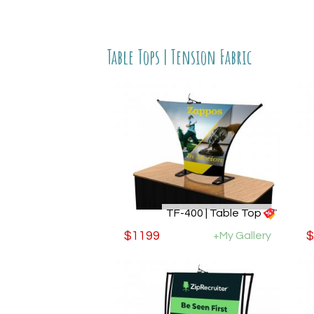
Table Tops | Tension Fabric
TF-400 | Table Top
$1199
+My Gallery
$