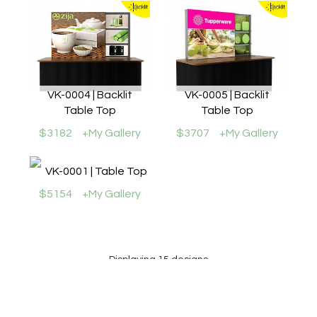
VK-0004 | Backlit
VK-0005 | Backlit
Table Top
Table Top
$3182
+My Gallery
$3707
+My Gallery
VK-0001 | Table Top
$5154
+My Gallery
Displaying 15 designs
Prices may or may not include all graphics shown. Please review the specific Design
Description for individual kits. Cases, packaging, wire mgmt., graphics, and monitor
mounts are not included for most counters, workstations, and pedestals, except where