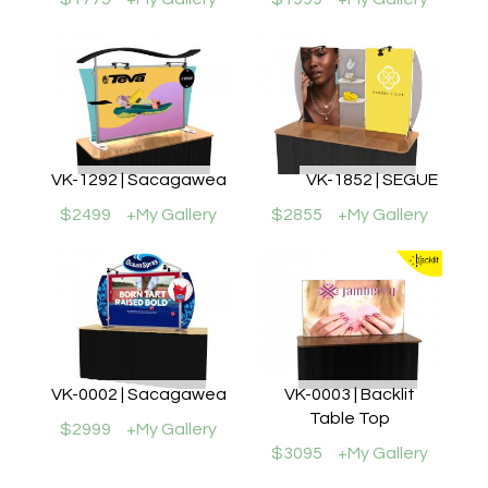
VK-1292 | Sacagawea
VK-1852 | SEGUE
$2499
+My Gallery
$2855
+My Gallery
VK-0002 | Sacagawea
VK-0003 | Backlit
Table Top
$2999
+My Gallery
$3095
+My Gallery