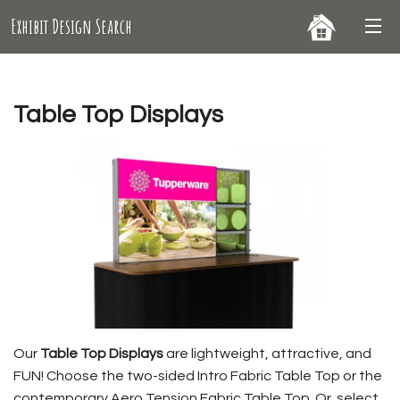
Exhibit Design Search
Table Top Displays
Our
Table Top Displays
are lightweight, attractive, and
FUN! Choose the two-sided Intro Fabric Table Top or the
contemporary Aero Tension Fabric Table Top. Or, select