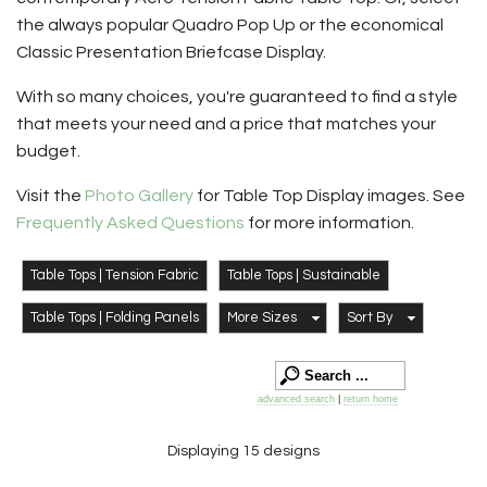
the always popular Quadro Pop Up or the economical
Classic Presentation Briefcase Display.
With so many choices, you're guaranteed to find a style
that meets your need and a price that matches your
budget.
Visit the
Photo Gallery
for Table Top Display images. See
Frequently Asked Questions
for more information.
Table Tops | Tension Fabric
Table Tops | Sustainable
Table Tops | Folding Panels
More Sizes
Sort By
advanced search
|
return home
Displaying 15 designs