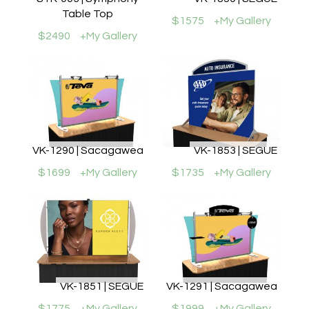
Table Top
$1575
+My Gallery
$2490
+My Gallery
VK-1290 | Sacagawea
VK-1853 | SEGUE
$1699
+My Gallery
$1735
+My Gallery
VK-1851 | SEGUE
VK-1291 | Sacagawea
$1775
+My Gallery
$1999
+My Gallery