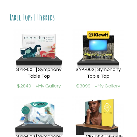
Table Tops | Hybrids
SYK-001 | Symphony
SYK-002 | Symphony
Table Top
Table Top
$2840
+My Gallery
$3099
+My Gallery
SYK-003 | Symphony
VK-1850 | SEGUE