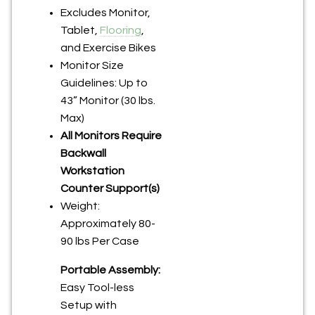
Excludes Monitor,
Tablet,
Flooring
,
and Exercise Bikes
Monitor Size
Guidelines: Up to
43” Monitor (30 lbs.
Max)
All Monitors Require
Backwall
Workstation
Counter Support(s)
Weight:
Approximately 80-
90 lbs Per Case
Portable Assembly:
Easy Tool-less
Setup with