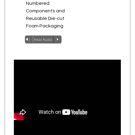
Numbered
Components and
Reusable Die-cut
Foam Packaging
Vm
P
Hear Audio