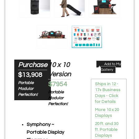
Purchase
10 x 10
Add to My
Gallery
Version
$13,908
Portable
$7954
Ships in 12 -
Modular
17+ Business
Portable
Perfection!
Days - Click
Modular
for Details
Perfection!
More 10 x 20
Displays
20 ft. and 30
Symphony ~
ft. Portable
Portable Display
Displays