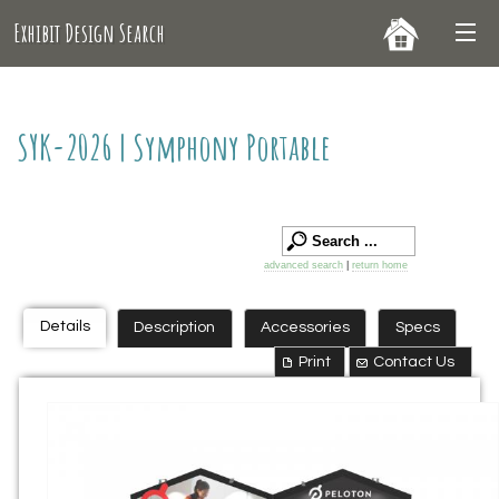
Exhibit Design Search
SYK-2026 | Symphony Portable
advanced search
|
return home
Details
Description
Accessories
Specs
Print
Contact Us