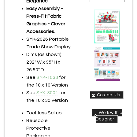
Elegance
Easy Assembly ~
Press-Fit Fabric
Graphics ~ Clever
Accessories.
SYK-2026 Portable
Trade Show Display
Dims (as shown):
232" W x 95" H x
26.50" D
See
SYK-1033
for
the 10 x 10 Version
See
SYK-3001
for
Contact Us
the 10 x 30 Version
Work with a
Tool-less Setup
Designer
Reusable
Protective
Packaging