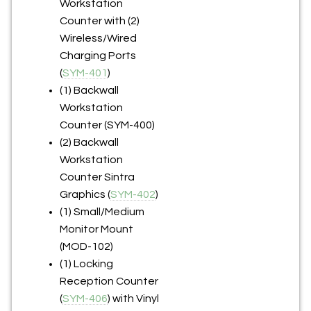
Workstation
Counter with (2)
Wireless/Wired
Charging Ports
(
SYM-401
)
(1) Backwall
Workstation
Counter (SYM-400)
(2) Backwall
Workstation
Counter Sintra
Graphics (
SYM-402
)
(1) Small/Medium
Monitor Mount
(MOD-102)
(1) Locking
Reception Counter
(
SYM-406
) with Vinyl