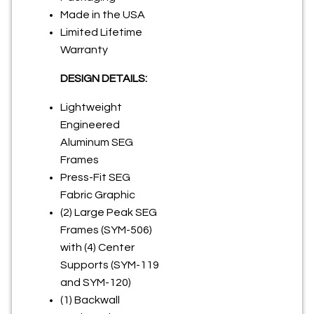
Made in the USA
Limited Lifetime
Warranty
DESIGN DETAILS:
Lightweight
Engineered
Aluminum SEG
Frames
Press-Fit SEG
Fabric Graphic
(2) Large Peak SEG
Frames (SYM-506)
with (4) Center
Supports (SYM-119
and SYM-120)
(1) Backwall