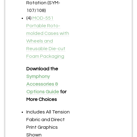
Rotation (SYM-
107/108)
(4)
MOD-551
Portable Roto-
molded Cases with
Wheels and
Reusable Die-cut
Foam Packaging
Download the
Symphony
Accessories &
Options Guide
for
More Choices
Includes All Tension
Fabric and Direct
Print Graphics
Shown