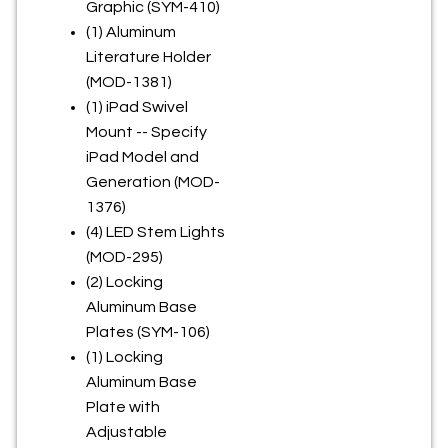
Graphic (SYM-410)
(1) Aluminum
Literature Holder
(MOD-1381)
(1) iPad Swivel
Mount -- Specify
iPad Model and
Generation (MOD-
1376)
(4) LED Stem Lights
(MOD-295)
(2) Locking
Aluminum Base
Plates (SYM-106)
(1) Locking
Aluminum Base
Plate with
Adjustable