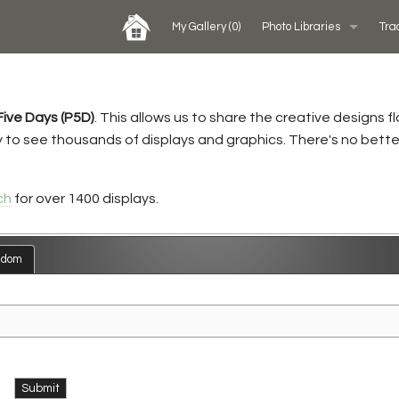
My Gallery
(0)
Photo Libraries
Tra
Past Five Days (P5D)
Five Days (P5D)
. This allows us to share the creative designs 
Custom Exhibits Gallery
ry to see thousands of displays and graphics. There's no bette
Rental Photo Gallery
ch
for over 1400 displays.
Retail Displays Gallery
ndom
Submit