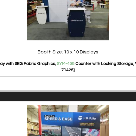
Booth Size: 10 x 10 Displays
ay with SEG Fabric Graphics,
SYM-408
Counter with Locking Storage,
71425]