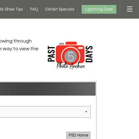
Lightning Deal
de Show Tips
FAQ
Exhibit Specials
flowing through
r way to view the
P5D Home