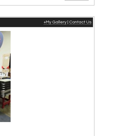
+My Gallery
|
Contact Us