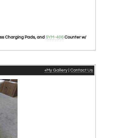
ess Charging Pads, and
SYM-406
Counter w/
+My Gallery
|
Contact Us