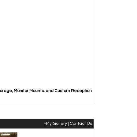
torage, Monitor Mounts, and Custom Reception
+My Gallery
|
Contact Us