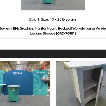
Booth Size: 10 x 20 Displays
ay with SEG Graphics, Monitor Mount, Backwall Workstation w/ Wirel
Locking Storage [ORD-70981]