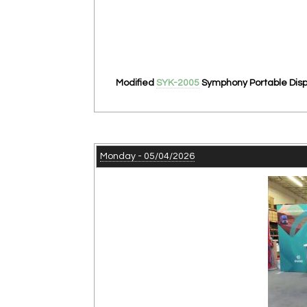
Modified
SYK-2005
Symphony Portable Displ
Monday - 05/04/2026