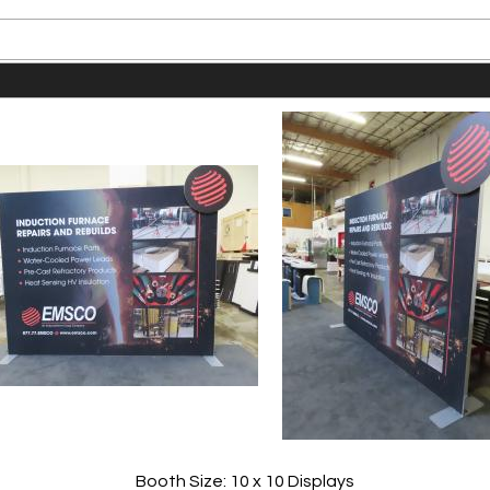
Booth Size: 10 x 10 Displays