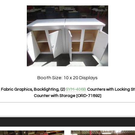
Booth Size: 10 x 20 Displays
Fabric Graphics, Backlighting, (2)
SYM-406B
Counters with Locking S
Counter with Storage [ORD-71892]