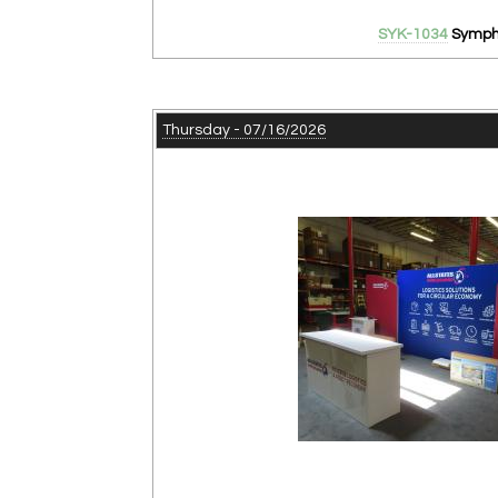
SYK-1034
Sympho
Thursday - 07/16/2026