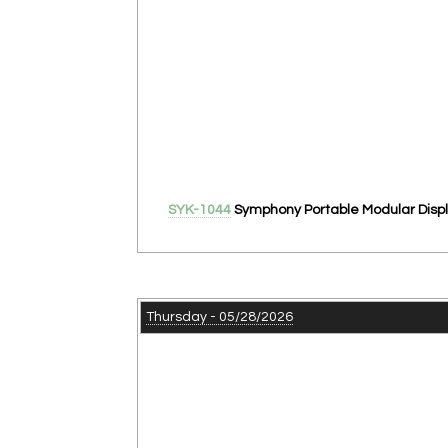
SYK-1044
Symphony Portable Modular Displ
Thursday - 05/28/2026