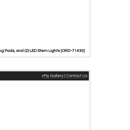
ng Pads, and (2) LED Stem Lights [ORD-71430]
+My Gallery
|
Contact Us