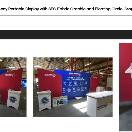
ny Portable Display with SEG Fabric Graphic and Floating Circle Gr