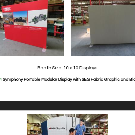
Booth Size: 10 x 10 Displays
4
Symphony Portable Modular Display with SEG Fabric Graphic and Bl