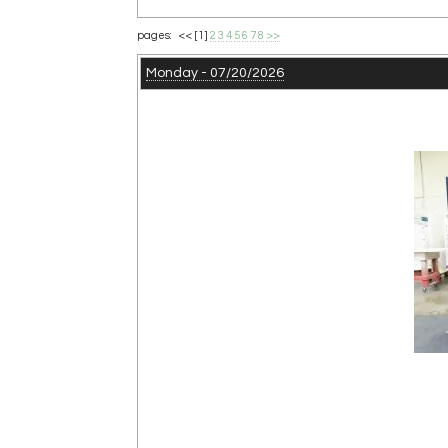
pages: <<
[1]
2
3
4
5
6
7
8
>>
Monday - 07/20/2026