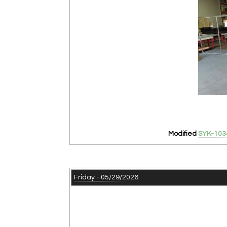
Modified
SYK-103
Friday - 05/29/2026