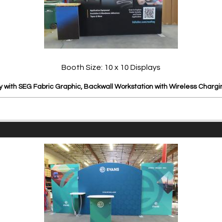
Booth Size: 10 x 10 Displays
y with SEG Fabric Graphic, Backwall Workstation with Wireless Chargi