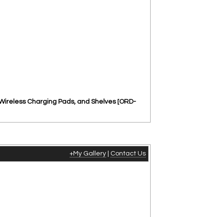
 Wireless Charging Pads, and Shelves [ORD-
+My Gallery
|
Contact Us