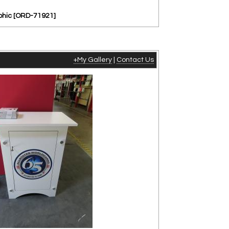
aphic [ORD-71921]
+My Gallery
|
Contact Us