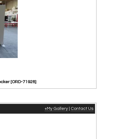
ocker [ORD-71928]
+My Gallery
|
Contact Us