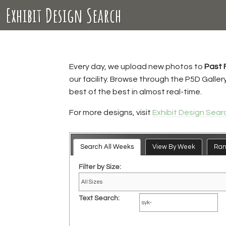
Exhibit Design Search
Every day, we upload new photos to
Past 
our facility. Browse through the P5D Galle
best of the best in almost real-time.
For more designs, visit
Exhibit Design Sear
Search All Weeks
View By Week
Ra
Filter by Size:
Text Search: