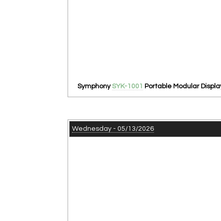
Symphony
SYK-1001
Portable Modular Displa
Wednesday - 05/13/2026