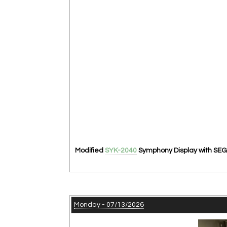
Modified
SYK-2040
Symphony Display with SEG 
Monday - 07/13/2026