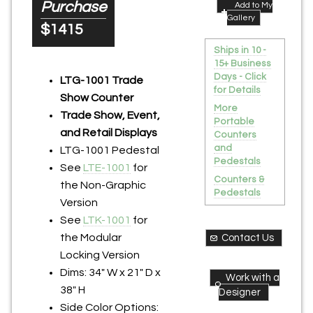
Purchase
Add to My
Gallery
$1415
Ships in 10 -
15+ Business
Days - Click
LTG-1001 Trade
for Details
Show Counter
More
Trade Show, Event,
Portable
and Retail Displays
Counters
and
LTG-1001 Pedestal
Pedestals
See
LTE-1001
for
Counters &
the Non-Graphic
Pedestals
Version
See
LTK-1001
for
the Modular
Contact Us
Locking Version
Dims: 34" W x 21" D x
Work with a
38" H
Designer
Side Color Options: