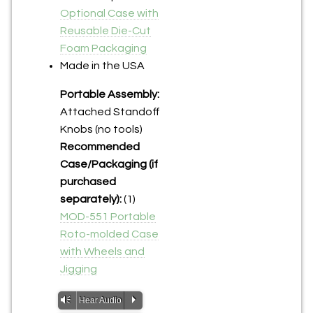
Optional Case with
Reusable Die-Cut
Foam Packaging
Made in the USA
Portable Assembly:
Attached Standoff
Knobs (no tools)
Recommended
Case/Packaging (if
purchased
separately):
(1)
MOD-551 Portable
Roto-molded Case
with Wheels and
Jigging
Vm
P
Hear Audio