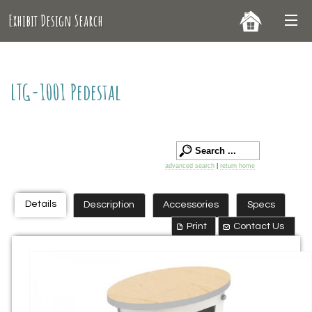
Exhibit Design Search
LTG-1001 Pedestal
advanced search
|
return home
Details
Description
Accessories
Specs
Print
Contact Us