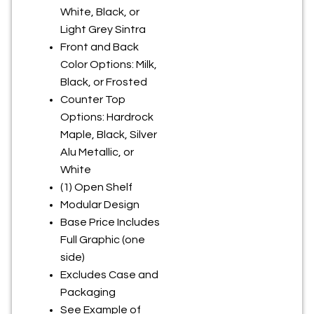
White, Black, or
Light Grey Sintra
Front and Back
Color Options: Milk,
Black, or Frosted
Counter Top
Options: Hardrock
Maple, Black, Silver
Alu Metallic, or
White
(1) Open Shelf
Modular Design
Base Price Includes
Full Graphic (one
side)
Excludes Case and
Packaging
See Example of