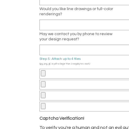
Would you like line drawings or full-color
renderings?
May we contact you by phone to review
your design request?
Step 5: Attach up to 4 files
(jpg, png, gif, or pdf no larger than 2 megabytes each.)
Captcha Verification!
To verify you're a human and not an evil aut