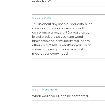
restrictions?
Step 3: Details
Tell us about any special requests, such
as workstations, counters, slatwall,
conference area, etc.? Do you display
lots of product? Do you hate wood
laminates and/or mulberry red (or any
other color)? Tell us what's in your vision
so we can design the display that
meets your every need.
Step 4: Presentation
When would you like to be contacted?