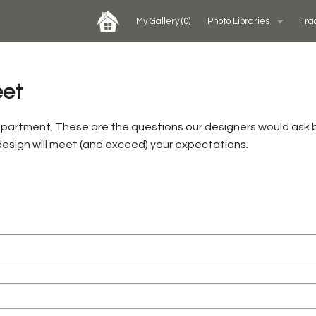
My Gallery
(0)
Photo Libraries
Tra
Past Five Days (P5D)
eet
Custom Exhibits Gallery
epartment. These are the questions our designers would ask 
 design will meet (and exceed) your expectations.
Rental Photo Gallery
Retail Displays Gallery