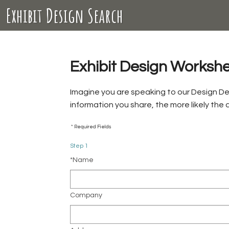
Exhibit Design Search
Exhibit Design Worksh
Imagine you are speaking to our Design D
information you share, the more likely the
* Required Fields
Step 1
*Name
Company