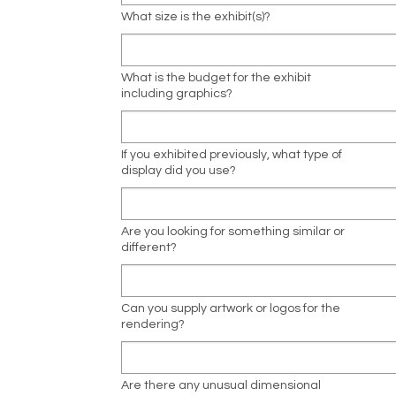
What size is the exhibit(s)?
What is the budget for the exhibit
including graphics?
If you exhibited previously, what type of
display did you use?
Are you looking for something similar or
different?
Can you supply artwork or logos for the
rendering?
Are there any unusual dimensional