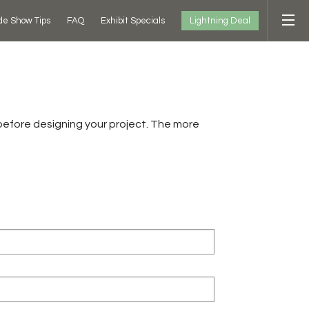
Lightning Deal
de Show Tips
FAQ
Exhibit Specials
before designing your project. The more