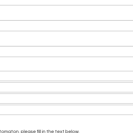
omaton, please fill in the text below.