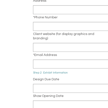
Address
*Phone Number
Client website (for display graphics and
branding)
*Email Address
Step 2: Exhibit Information
Design Due Date
Show Opening Date