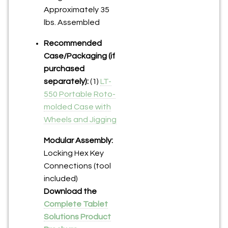
Approximately 35
lbs. Assembled
Recommended
Case/Packaging (if
purchased
separately):
(1)
LT-
550 Portable Roto-
molded Case with
Wheels and Jigging
Modular Assembly:
Locking Hex Key
Connections (tool
included)
Download the
Complete Tablet
Solutions Product