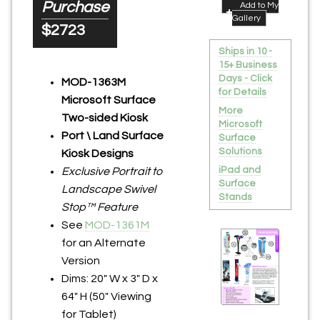
Purchase
Add to My
Gallery
$2723
Ships in 10 -
15+ Business
Days - Click
MOD-1363M
for Details
Microsoft Surface
More
Two-sided Kiosk
Microsoft
Port \ Land Surface
Surface
Solutions
Kiosk Designs
iPad and
Exclusive Portrait to
Surface
Landscape Swivel
Stands
Stop™ Feature
See
MOD-1361M
for an Alternate
Version
Dims: 20" W x 3" D x
64" H (50" Viewing
for Tablet)