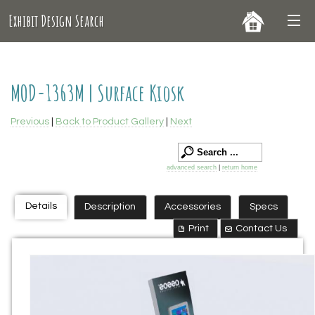
Exhibit Design Search
MOD-1363M | Surface Kiosk
Previous
|
Back to Product Gallery
|
Next
advanced search
|
return home
Details
Description
Accessories
Specs
Print
Contact Us