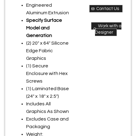
Engineered
Contact Us
Aluminum Extrusion
Specify Surface
Work with a
Model and
Designer
Generation
(2) 20" x 64" Silicone
Edge Fabric
Graphics
(1) Secure
Enclosure with Hex
Screws
(1) Laminated Base
(24" x 18" x 2.5")
Includes All
Graphics As Shown
Excludes Case and
Packaging
Weight: