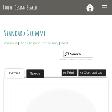
Exhibit Design Search
Standard Grommet
Previous
|
Back to Product Gallery
|
Next
advanced search
|
return home
Print
Contact Us
Details
Specs