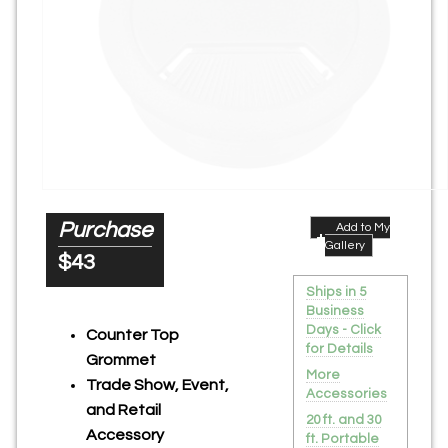
Purchase
Add to My
Gallery
$43
Ships in 5
Business
Days - Click
Counter Top
for Details
Grommet
More
Trade Show, Event,
Accessories
and Retail
20 ft. and 30
Accessory
ft. Portable