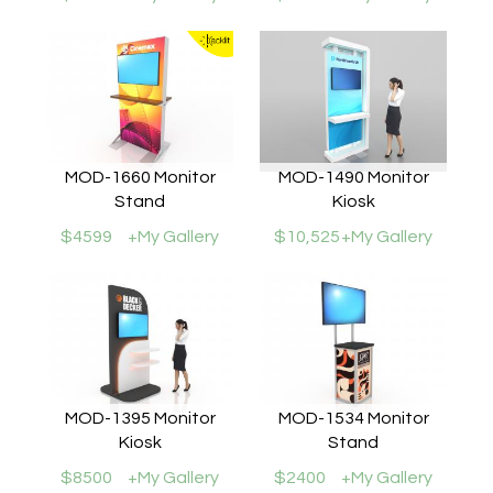
MOD-1660 Monitor
MOD-1490 Monitor
Stand
Kiosk
$4599
+My Gallery
$10,525
+My Gallery
MOD-1395 Monitor
MOD-1534 Monitor
Kiosk
Stand
$8500
+My Gallery
$2400
+My Gallery