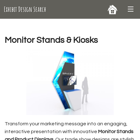
Exhibit Design Search
Monitor Stands & Kiosks
Transform your marketing message into an engaging,
interactive presentation with innovative
Monitor Stands
and Product Displays
. Our trade show designs are stylish