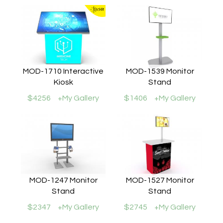
MOD-1710 Interactive
MOD-1539 Monitor
Kiosk
Stand
$4256
+My Gallery
$1406
+My Gallery
MOD-1247 Monitor
MOD-1527 Monitor
Stand
Stand
$2347
+My Gallery
$2745
+My Gallery