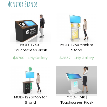
Monitor Stands
MOD-1749 |
MOD-1750 Monitor
Touchscreen Kiosk
Stand
$6700
+My Gallery
$2857
+My Gallery
MOD-1226 Monitor
MOD-1740 |
Stand
Touchscreen Kiosk