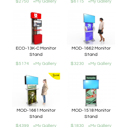
$2750
+My Gallery
$6115
+My Gallery
ECO-13K-C Monitor
MOD-1662 Monitor
Stand
Stand
$5174
+My Gallery
$3230
+My Gallery
MOD-1661 Monitor
MOD-1518 Monitor
Stand
Stand
$4399
+My Gallery
$1830
+My Gallery