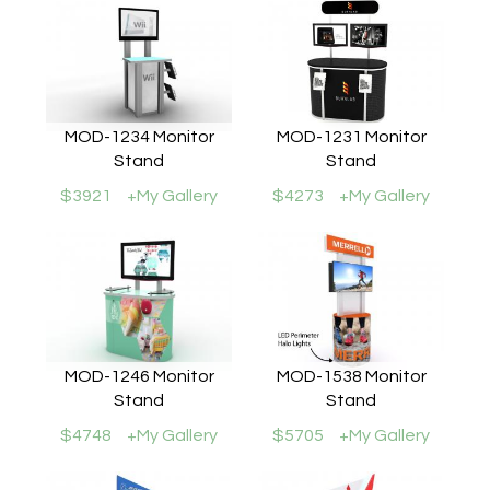
MOD-1234 Monitor
MOD-1231 Monitor
Stand
Stand
$3921
+My Gallery
$4273
+My Gallery
MOD-1246 Monitor
MOD-1538 Monitor
Stand
Stand
$4748
+My Gallery
$5705
+My Gallery