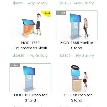
$4893
+My Gallery
$3100
+My Gallery
✓
Rent
MOD-1739
MOD-1665 Monitor
Touchscreen Kiosk
Stand
$3439
+My Gallery
$3100
+My Gallery
✓
Rent
MOD-1519 Monitor
ECO-15K Monitor
Stand
Stand