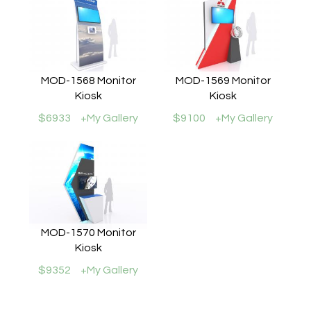
MOD-1568 Monitor
MOD-1569 Monitor
Kiosk
Kiosk
$6933
+My Gallery
$9100
+My Gallery
MOD-1570 Monitor
Kiosk
$9352
+My Gallery