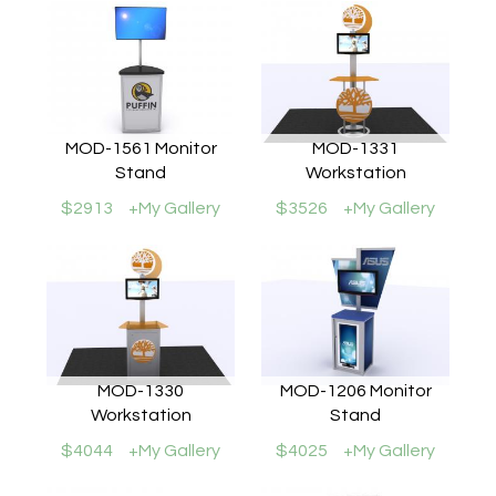
MOD-1561 Monitor
MOD-1331
Stand
Workstation
$2913
+My Gallery
$3526
+My Gallery
MOD-1330
MOD-1206 Monitor
Workstation
Stand
$4044
+My Gallery
$4025
+My Gallery