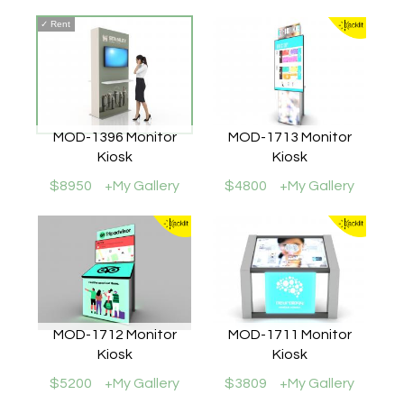
✓
Rent
MOD-1396 Monitor
MOD-1713 Monitor
Kiosk
Kiosk
$8950
+My Gallery
$4800
+My Gallery
MOD-1712 Monitor
MOD-1711 Monitor
Kiosk
Kiosk
$5200
+My Gallery
$3809
+My Gallery