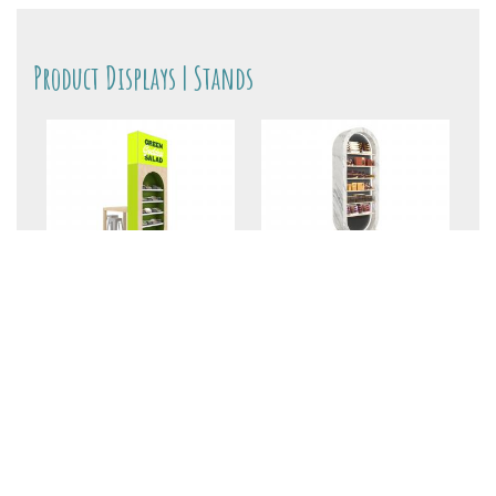
Product Displays | Stands
MOD-1491 Product
MOD-1397 Product
Tower
Shelving Tower
$12,500
+My Gallery
$8610
+My Gallery