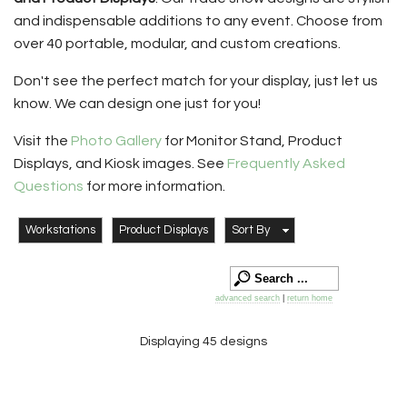
and indispensable additions to any event. Choose from
over 40 portable, modular, and custom creations.
Don't see the perfect match for your display, just let us
know. We can design one just for you!
Visit the
Photo Gallery
for Monitor Stand, Product
Displays, and Kiosk images. See
Frequently Asked
Questions
for more information.
Workstations
Product Displays
Sort By
advanced search
|
return home
Displaying 45 designs