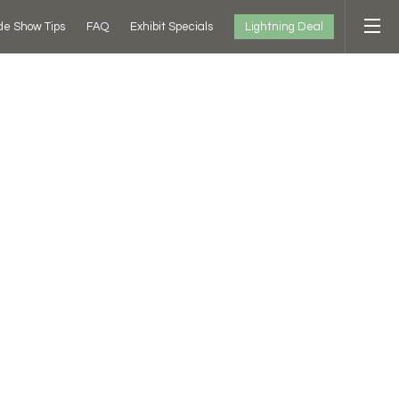
Lightning Deal
de Show Tips
FAQ
Exhibit Specials