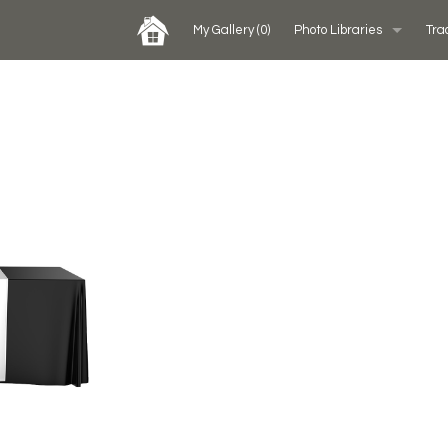
My Gallery
(0)
Photo Libraries
Tra
Past Five Days (P5D)
Custom Exhibits Gallery
Rental Photo Gallery
Retail Displays Gallery