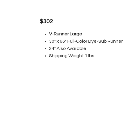
$302
V-Runner Large
30" x 66" Full-Color Dye-Sub Runner
24" Also Available
Shipping Weight 1 lbs.