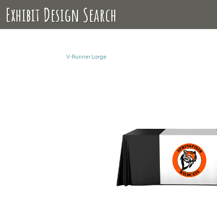
Exhibit Design Search
V-Runner Large